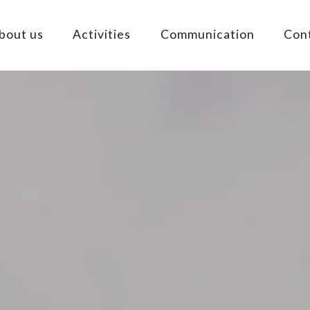
bout us
Activities
Communication
Con