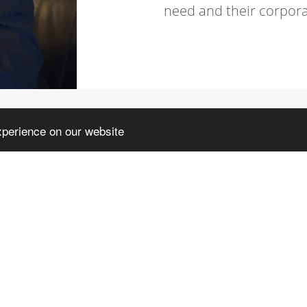
need and their corpora
xperience on our website
TORICAL BACKGR
p with his father, Rag. Carlo Luerti the firm
the long-lasting managerial and following
 came together; the activity is still focused