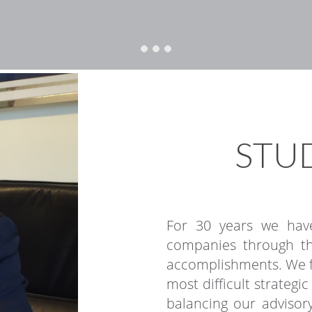
STUD
For 30 years we have
companies through th
accomplishments. We fo
most difficult strategi
balancing our advisory