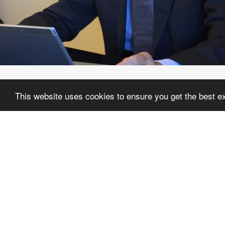
This website uses cookies to ensure you get the best e
HIS
In 1993 Giorgio Edoardo Luerti set u
“Studio Luerti Associato”, where 
professional experience of the latter