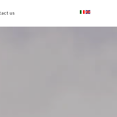
tact us