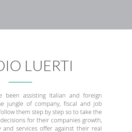
IO LUERTI
 been assisting Italian and foreign
e jungle of company, fiscal and job
llow them step by step so to take the
c decisions for their companies growth,
 and services offer against their real