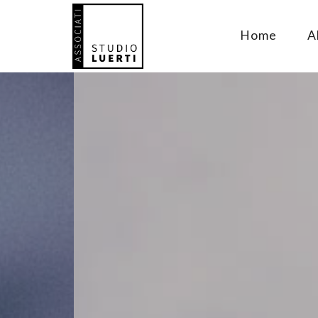
Home
A